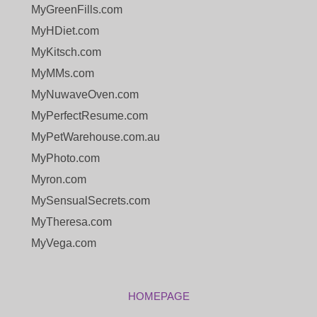
MyGreenFills.com
MyHDiet.com
MyKitsch.com
MyMMs.com
MyNuwaveOven.com
MyPerfectResume.com
MyPetWarehouse.com.au
MyPhoto.com
Myron.com
MySensualSecrets.com
MyTheresa.com
MyVega.com
HOMEPAGE