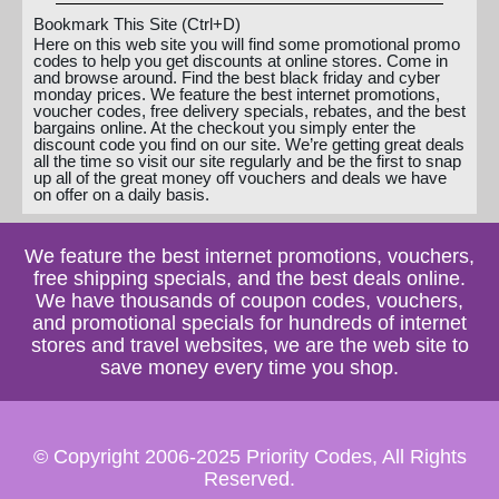
Bookmark This Site (Ctrl+D)
Here on this web site you will find some promotional promo
codes to help you get discounts at online stores. Come in
and browse around. Find the best black friday and cyber
monday prices. We feature the best internet promotions,
voucher codes, free delivery specials, rebates, and the best
bargains online. At the checkout you simply enter the
discount code you find on our site. We’re getting great deals
all the time so visit our site regularly and be the first to snap
up all of the great money off vouchers and deals we have
on offer on a daily basis.
We feature the best internet promotions, vouchers,
free shipping specials, and the best deals online.
We have thousands of coupon codes, vouchers,
and promotional specials for hundreds of internet
stores and travel websites, we are the web site to
save money every time you shop.
© Copyright 2006-2025 Priority Codes, All Rights
Reserved.