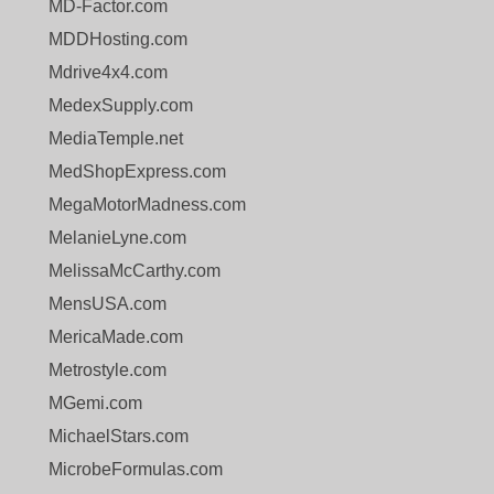
MD-Factor.com
MDDHosting.com
Mdrive4x4.com
MedexSupply.com
MediaTemple.net
MedShopExpress.com
MegaMotorMadness.com
MelanieLyne.com
MelissaMcCarthy.com
MensUSA.com
MericaMade.com
Metrostyle.com
MGemi.com
MichaelStars.com
MicrobeFormulas.com