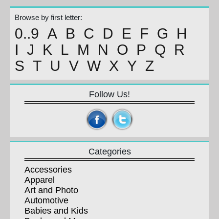
Browse by first letter:
0..9
A
B
C
D
E
F
G
H
I
J
K
L
M
N
O
P
Q
R
S
T
U
V
W
X
Y
Z
Follow Us!
Categories
Accessories
Apparel
Art and Photo
Automotive
Babies and Kids