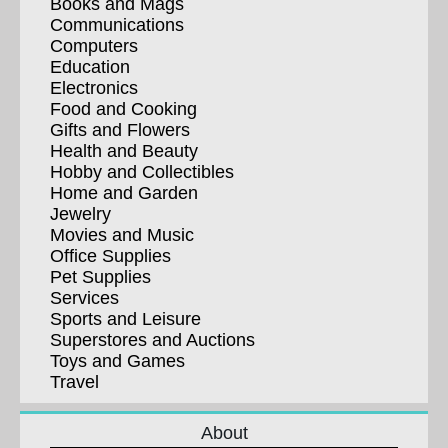
Books and Mags
Communications
Computers
Education
Electronics
Food and Cooking
Gifts and Flowers
Health and Beauty
Hobby and Collectibles
Home and Garden
Jewelry
Movies and Music
Office Supplies
Pet Supplies
Services
Sports and Leisure
Superstores and Auctions
Toys and Games
Travel
About