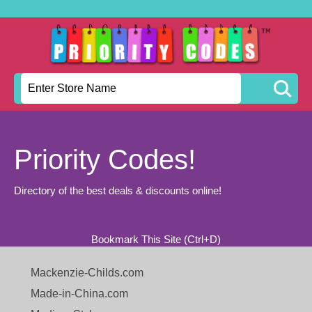
Priority Codes!
Directory of the best deals & discounts online!
Bookmark This Site (Ctrl+D)
Mackenzie-Childs.com
Made-in-China.com