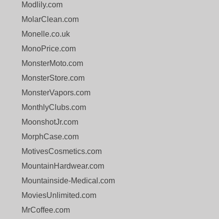
Modlily.com
MolarClean.com
Monelle.co.uk
MonoPrice.com
MonsterMoto.com
MonsterStore.com
MonsterVapors.com
MonthlyClubs.com
MoonshotJr.com
MorphCase.com
MotivesCosmetics.com
MountainHardwear.com
Mountainside-Medical.com
MoviesUnlimited.com
MrCoffee.com