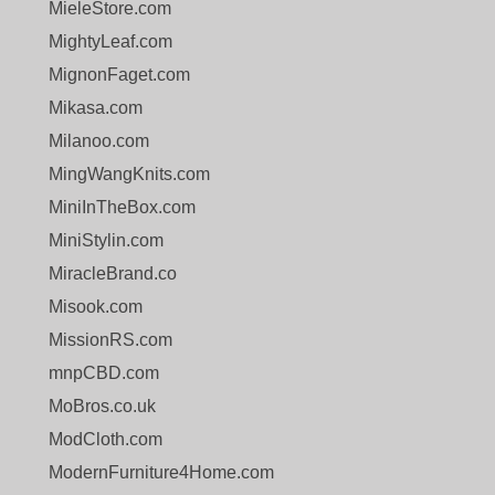
MieleStore.com
MightyLeaf.com
MignonFaget.com
Mikasa.com
Milanoo.com
MingWangKnits.com
MiniInTheBox.com
MiniStylin.com
MiracleBrand.co
Misook.com
MissionRS.com
mnpCBD.com
MoBros.co.uk
ModCloth.com
ModernFurniture4Home.com