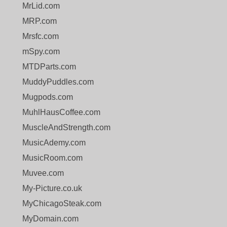
MrLid.com
MRP.com
Mrsfc.com
mSpy.com
MTDParts.com
MuddyPuddles.com
Mugpods.com
MuhlHausCoffee.com
MuscleAndStrength.com
MusicAdemy.com
MusicRoom.com
Muvee.com
My-Picture.co.uk
MyChicagoSteak.com
MyDomain.com