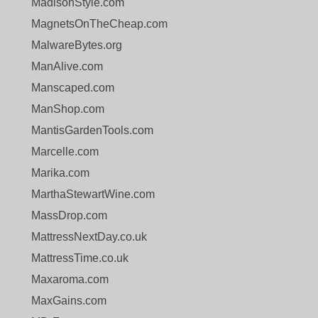
MadisonStyle.com
MagnetsOnTheCheap.com
MalwareBytes.org
ManAlive.com
Manscaped.com
ManShop.com
MantisGardenTools.com
Marcelle.com
Marika.com
MarthaStewartWine.com
MassDrop.com
MattressNextDay.co.uk
MattressTime.co.uk
Maxaroma.com
MaxGains.com