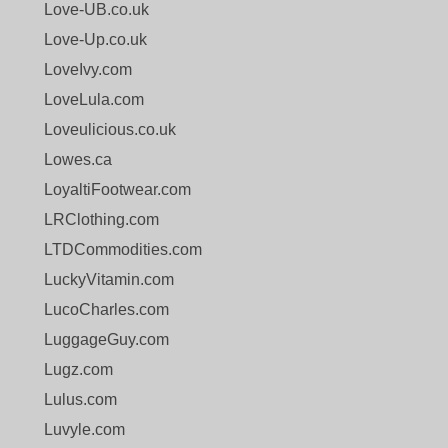
Love-UB.co.uk
Love-Up.co.uk
LoveIvy.com
LoveLula.com
Loveulicious.co.uk
Lowes.ca
LoyaltiFootwear.com
LRClothing.com
LTDCommodities.com
LuckyVitamin.com
LucoCharles.com
LuggageGuy.com
Lugz.com
Lulus.com
Luvyle.com