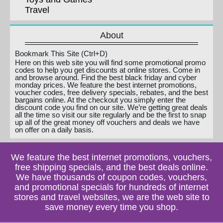
Travel
About
Bookmark This Site (Ctrl+D)
Here on this web site you will find some promotional promo
codes to help you get discounts at online stores. Come in
and browse around. Find the best black friday and cyber
monday prices. We feature the best internet promotions,
voucher codes, free delivery specials, rebates, and the best
bargains online. At the checkout you simply enter the
discount code you find on our site. We’re getting great deals
all the time so visit our site regularly and be the first to snap
up all of the great money off vouchers and deals we have
on offer on a daily basis.
We feature the best internet promotions, vouchers,
free shipping specials, and the best deals online.
We have thousands of coupon codes, vouchers,
and promotional specials for hundreds of internet
stores and travel websites, we are the web site to
save money every time you shop.