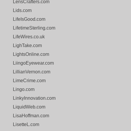
LensCrafters.com
Lids.com
LifeIsGood.com
LifetimeSterling.com
LifeWires.co.uk
LighTake.com
LightsOnline.com
LiingoEyewear.com
LillianVernon.com
LimeCrime.com
Lingo.com
LinkyInnovation.com
LiquidWeb.com
LisaHoffman.com
LisetteL.com