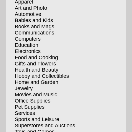
Apparel
Art and Photo
Automotive
Babies and Kids
Books and Mags
Communications
Computers
Education
Electronics
Food and Cooking
Gifts and Flowers
Health and Beauty
Hobby and Collectibles
Home and Garden
Jewelry
Movies and Music
Office Supplies
Pet Supplies
Services
Sports and Leisure
Superstores and Auctions
Toys and Games