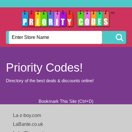
Priority Codes!
Directory of the best deals & discounts online!
Bookmark This Site (Ctrl+D)
La-z-boy.com
LaBante.co.uk