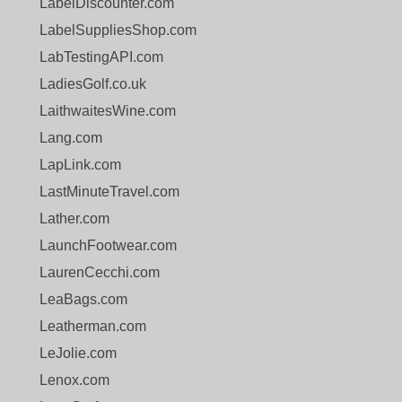
LabelDiscounter.com
LabelSuppliesShop.com
LabTestingAPI.com
LadiesGolf.co.uk
LaithwaitesWine.com
Lang.com
LapLink.com
LastMinuteTravel.com
Lather.com
LaunchFootwear.com
LaurenCecchi.com
LeaBags.com
Leatherman.com
LeJolie.com
Lenox.com