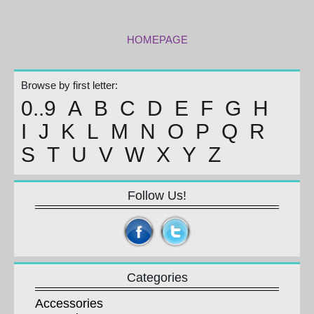
HOMEPAGE
Browse by first letter:
0..9
A
B
C
D
E
F
G
H
I
J
K
L
M
N
O
P
Q
R
S
T
U
V
W
X
Y
Z
Follow Us!
Categories
Accessories