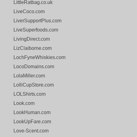
LittleRatbag.co.uk
LiveCoco.com
LiverSupportPlus.com
LiveSuperfoods.com
LivingDirect.com
LizClaiborne.com
LochFyneWhiskies.com
LocoDomains.com
LolaMiller.com
LolliCupStore.com
LOLShirts.com
Look.com
LookHuman.com
LookUpFare.com
Love-Scent.com