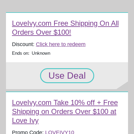
LoveIvy.com Free Shipping On All
Orders Over $100!
Discount:
Click here to redeem
Ends on: Unknown
Use Deal
LoveIvy.com Take 10% off + Free
Shipping on Orders Over $100 at
Love Ivy
Promo Code:
LOVEIVY10