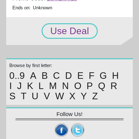
Ends on: Unknown
Use Deal
Browse by first letter:
0..9
A
B
C
D
E
F
G
H
I
J
K
L
M
N
O
P
Q
R
S
T
U
V
W
X
Y
Z
Follow Us!