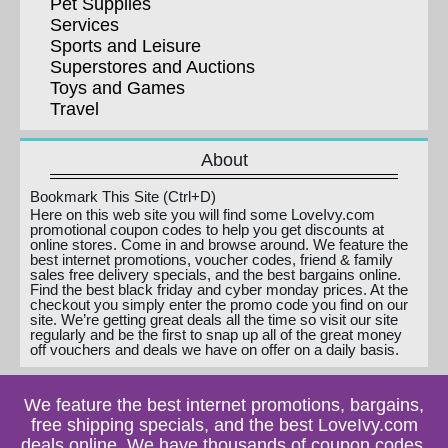
Pet Supplies
Services
Sports and Leisure
Superstores and Auctions
Toys and Games
Travel
About
Bookmark This Site (Ctrl+D)
Here on this web site you will find some LoveIvy.com
promotional coupon codes to help you get discounts at
online stores. Come in and browse around. We feature the
best internet promotions, voucher codes, friend & family
sales free delivery specials, and the best bargains online.
Find the best black friday and cyber monday prices. At the
checkout you simply enter the promo code you find on our
site. We’re getting great deals all the time so visit our site
regularly and be the first to snap up all of the great money
off vouchers and deals we have on offer on a daily basis.
We feature the best internet promotions, bargains,
free shipping specials, and the best LoveIvy.com
deals online. We have thousands of coupon codes,