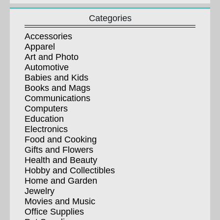
Categories
Accessories
Apparel
Art and Photo
Automotive
Babies and Kids
Books and Mags
Communications
Computers
Education
Electronics
Food and Cooking
Gifts and Flowers
Health and Beauty
Hobby and Collectibles
Home and Garden
Jewelry
Movies and Music
Office Supplies