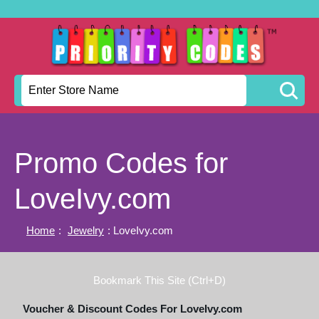
Promo Codes for
LoveIvy.com
Home
:
Jewelry
: LoveIvy.com
Bookmark This Site (Ctrl+D)
Voucher & Discount Codes For LoveIvy.com