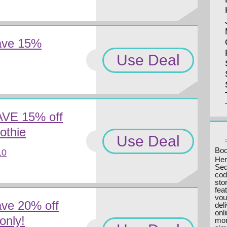
ave 15%
Use Deal
AVE 15% off
othie
Use Deal
Boo
10
Her
Seq
cod
sto
fea
vou
ve 20% off
del
onl
only!
mon