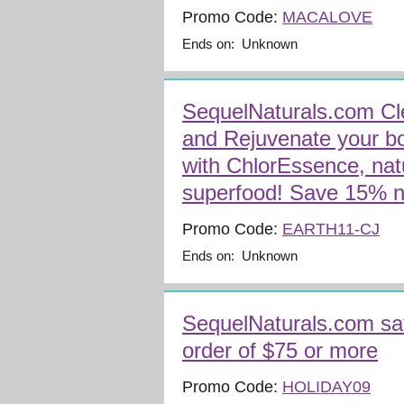
Promo Code:
MACALOVE
Ends on: Unknown
SequelNaturals.com Cl
and Rejuvenate your b
with ChlorEssence, natu
superfood! Save 15% 
Promo Code:
EARTH11-CJ
Ends on: Unknown
SequelNaturals.com sa
order of $75 or more
Promo Code:
HOLIDAY09