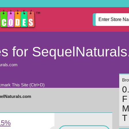
 for SequelNatural
urals.com
Brow
mark This Site (Ctrl+D)
0
uelNaturals.com
F
T
 15%