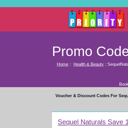
Promo Codes
Home
:
Health & Beauty
: SequelNat
Book
Voucher & Discount Codes For Seq
Sequel Naturals Save