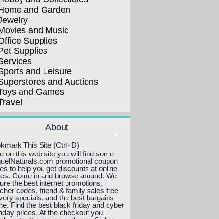
Home and Garden
Jewelry
Movies and Music
Office Supplies
Pet Supplies
Services
Sports and Leisure
Superstores and Auctions
Toys and Games
Travel
About
kmark This Site (Ctrl+D)
e on this web site you will find some
uelNaturals.com promotional coupon
es to help you get discounts at online
res. Come in and browse around. We
ture the best internet promotions,
cher codes, friend & family sales free
ivery specials, and the best bargains
ine. Find the best black friday and cyber
day prices. At the checkout you