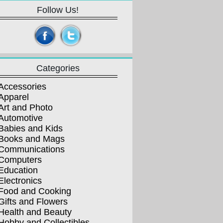
Follow Us!
Categories
Accessories
Apparel
Art and Photo
Automotive
Babies and Kids
Books and Mags
Communications
Computers
Education
Electronics
Food and Cooking
Gifts and Flowers
Health and Beauty
Hobby and Collectibles