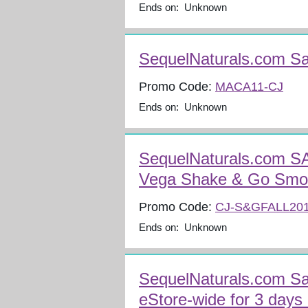
Ends on: Unknown
SequelNaturals.com S
Promo Code:
MACA11-CJ
Ends on: Unknown
SequelNaturals.com S
Vega Shake & Go Smo
Promo Code:
CJ-S&GFALL20
Ends on: Unknown
SequelNaturals.com Sa
eStore-wide for 3 days 