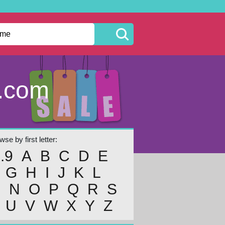
s.com
se by first letter:
..9
A
B
C
D
E
G
H
I
J
K
L
M
N
O
P
Q
R
S
U
V
W
X
Y
Z