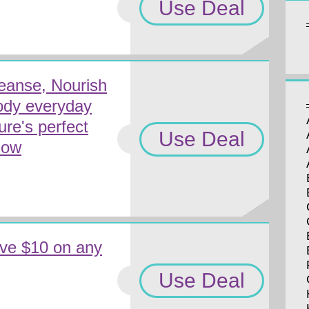
Use Deal
eanse, Nourish
ody everyday
re's perfect
Use Deal
now
ve $10 on any
Use Deal