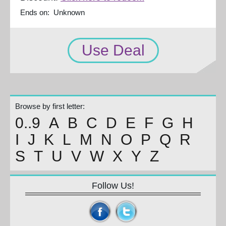
Ends on: Unknown
Use Deal
Browse by first letter:
0..9
A
B
C
D
E
F
G
H
I
J
K
L
M
N
O
P
Q
R
S
T
U
V
W
X
Y
Z
Follow Us!