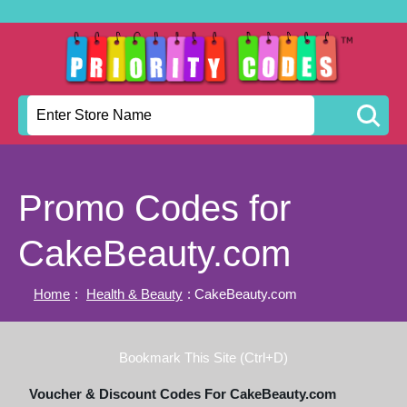
Promo Codes for
CakeBeauty.com
Home
:
Health & Beauty
: CakeBeauty.com
Bookmark This Site (Ctrl+D)
Voucher & Discount Codes For CakeBeauty.com