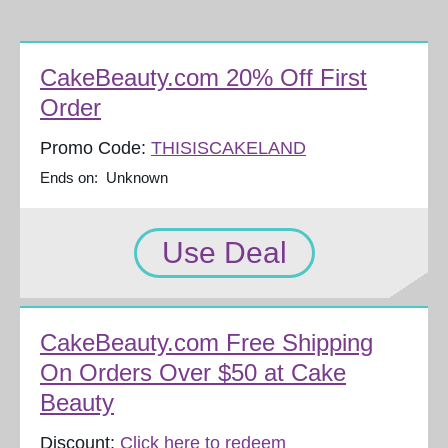
CakeBeauty.com 20% Off First
Order
Promo Code:
THISISCAKELAND
Ends on: Unknown
Use Deal
CakeBeauty.com Free Shipping
On Orders Over $50 at Cake
Beauty
Discount:
Click here to redeem