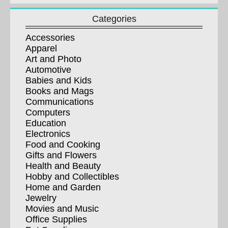
Categories
Accessories
Apparel
Art and Photo
Automotive
Babies and Kids
Books and Mags
Communications
Computers
Education
Electronics
Food and Cooking
Gifts and Flowers
Health and Beauty
Hobby and Collectibles
Home and Garden
Jewelry
Movies and Music
Office Supplies