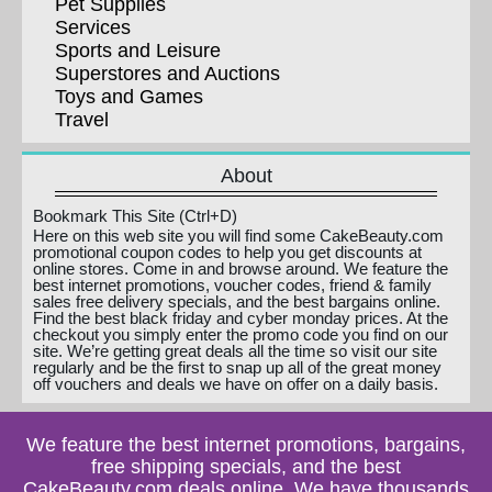
Pet Supplies
Services
Sports and Leisure
Superstores and Auctions
Toys and Games
Travel
About
Bookmark This Site (Ctrl+D)
Here on this web site you will find some CakeBeauty.com
promotional coupon codes to help you get discounts at
online stores. Come in and browse around. We feature the
best internet promotions, voucher codes, friend & family
sales free delivery specials, and the best bargains online.
Find the best black friday and cyber monday prices. At the
checkout you simply enter the promo code you find on our
site. We’re getting great deals all the time so visit our site
regularly and be the first to snap up all of the great money
off vouchers and deals we have on offer on a daily basis.
We feature the best internet promotions, bargains,
free shipping specials, and the best
CakeBeauty.com deals online. We have thousands