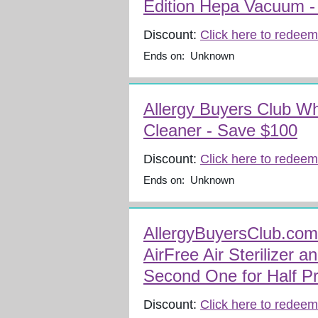
Edition Hepa Vacuum -
Discount:
Click here to redeem
Ends on: Unknown
Allergy Buyers Club W
Cleaner - Save $100
Discount:
Click here to redeem
Ends on: Unknown
AllergyBuyersClub.co
AirFree Air Sterilizer a
Second One for Half Pr
Discount:
Click here to redeem