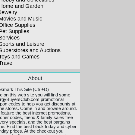
Home and Garden
Jewelry
Movies and Music
Office Supplies
Pet Supplies
Services
Sports and Leisure
Superstores and Auctions
Toys and Games
Travel
About
kmark This Site (Ctrl+D)
e on this web site you will find some
ergyBuyersClub.com promotional
pon codes to help you get discounts at
ine stores. Come in and browse around.
feature the best internet promotions,
cher codes, friend & family sales free
ivery specials, and the best bargains
ine. Find the best black friday and cyber
day prices. At the checkout you