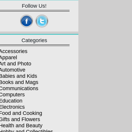
Follow Us!
Categories
Accessories
Apparel
Art and Photo
Automotive
Babies and Kids
Books and Mags
Communications
Computers
Education
Electronics
Food and Cooking
Gifts and Flowers
Health and Beauty
Hobby and Collectibles