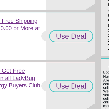
 Free Shipping
50.00 or More at
Use Deal
 Get Free
Boo
Her
n all LadyBug
All
cou
Use Deal
rgy Buyers Club
onl
We 
vou
del
onl
mon