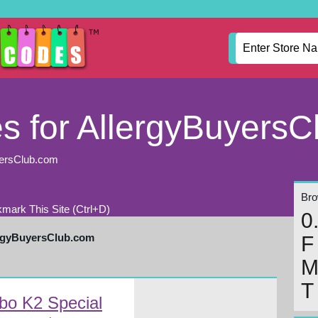
 for AllergyBuyersC
yersClub.com
Brow
mark This Site (Ctrl+D)
0
ergyBuyersClub.com
F
T
bo K2 Special