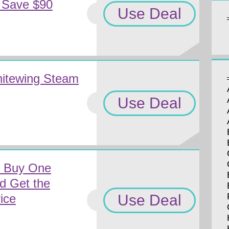
 Save $90
Use Deal
hitewing Steam
Use Deal
m Buy One
nd Get the
Use Deal
ice