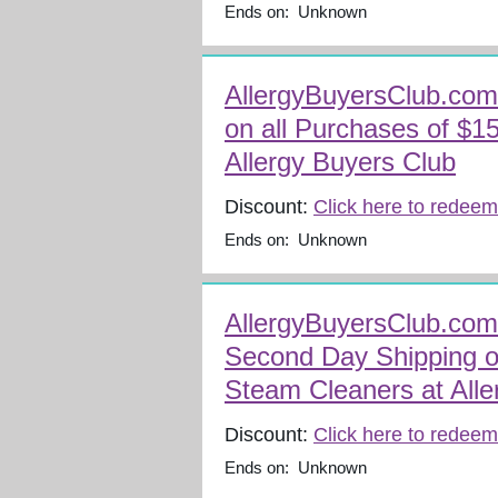
Ends on: Unknown
AllergyBuyersClub.com
on all Purchases of $1
Allergy Buyers Club
Discount:
Click here to redeem
Ends on: Unknown
AllergyBuyersClub.com
Second Day Shipping o
Steam Cleaners at Alle
Discount:
Click here to redeem
Ends on: Unknown