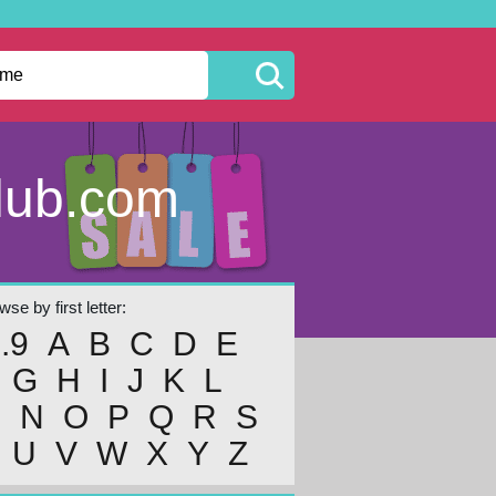
lub.com
se by first letter:
..9
A
B
C
D
E
G
H
I
J
K
L
M
N
O
P
Q
R
S
U
V
W
X
Y
Z