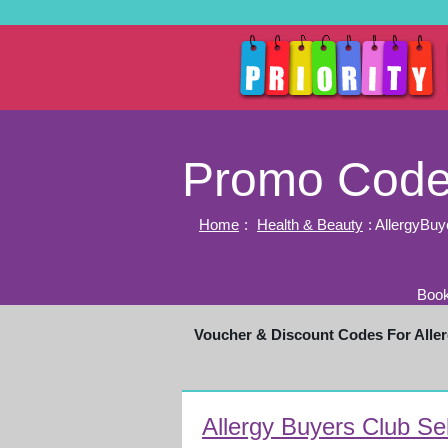
Promo Codes
Home
:
Health & Beauty
: AllergyBu
Book
Voucher & Discount Codes For All
Allergy Buyers Club Se