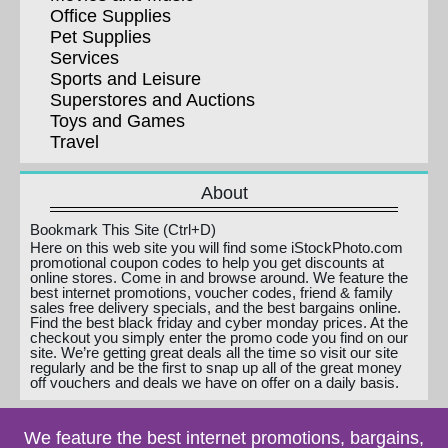
Office Supplies
Pet Supplies
Services
Sports and Leisure
Superstores and Auctions
Toys and Games
Travel
About
Bookmark This Site (Ctrl+D)
Here on this web site you will find some iStockPhoto.com
promotional coupon codes to help you get discounts at
online stores. Come in and browse around. We feature the
best internet promotions, voucher codes, friend & family
sales free delivery specials, and the best bargains online.
Find the best black friday and cyber monday prices. At the
checkout you simply enter the promo code you find on our
site. We’re getting great deals all the time so visit our site
regularly and be the first to snap up all of the great money
off vouchers and deals we have on offer on a daily basis.
We feature the best internet promotions, bargains,