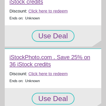
iStock credits
Discount:
Click here to redeem
Ends on: Unknown
Use Deal
iStockPhoto.com . Save 25% on
36 iStock credits
Discount:
Click here to redeem
Ends on: Unknown
Use Deal