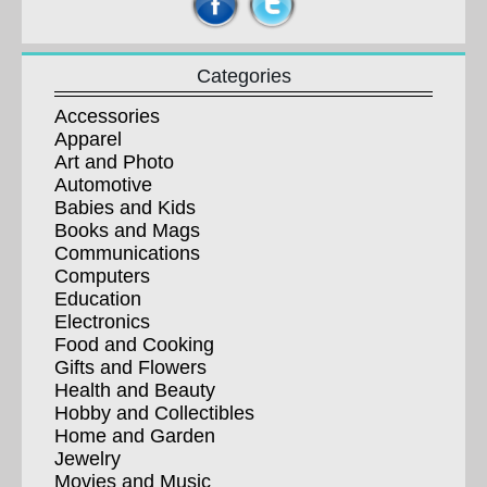
Categories
Accessories
Apparel
Art and Photo
Automotive
Babies and Kids
Books and Mags
Communications
Computers
Education
Electronics
Food and Cooking
Gifts and Flowers
Health and Beauty
Hobby and Collectibles
Home and Garden
Jewelry
Movies and Music