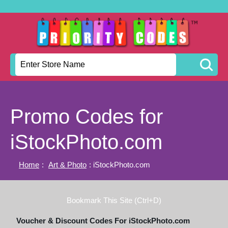
Promo Codes for
iStockPhoto.com
Home
:
Art & Photo
: iStockPhoto.com
Bookmark This Site (Ctrl+D)
Voucher & Discount Codes For iStockPhoto.com