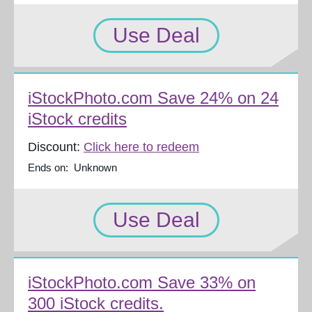
Use Deal
iStockPhoto.com Save 24% on 24
iStock credits
Discount:
Click here to redeem
Ends on: Unknown
Use Deal
iStockPhoto.com Save 33% on
300 iStock credits.