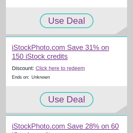
Use Deal
iStockPhoto.com Save 31% on
150 iStock credits
Discount:
Click here to redeem
Ends on: Unknown
Use Deal
iStockPhoto.com Save 28% on 60