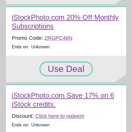
iStockPhoto.com 20% Off Monthly
Subscriptions
Promo Code:
2RGPC46N
Ends on: Unknown
Use Deal
iStockPhoto.com Save 17% on 6
iStock credits.
Discount:
Click here to redeem
Ends on: Unknown