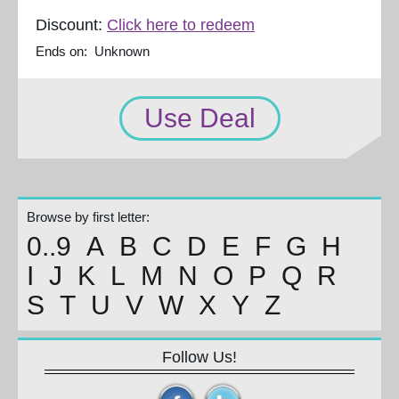
Discount:
Click here to redeem
Ends on: Unknown
Use Deal
Browse by first letter:
0..9
A
B
C
D
E
F
G
H
I
J
K
L
M
N
O
P
Q
R
S
T
U
V
W
X
Y
Z
Follow Us!