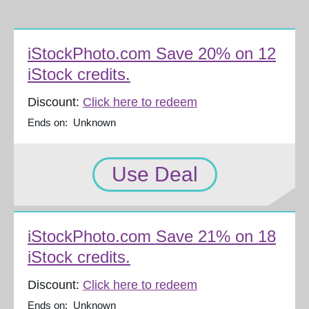
iStockPhoto.com Save 20% on 12
iStock credits.
Discount:
Click here to redeem
Ends on: Unknown
Use Deal
iStockPhoto.com Save 21% on 18
iStock credits.
Discount:
Click here to redeem
Ends on: Unknown