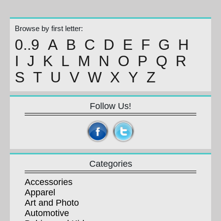
Browse by first letter:
0..9
A
B
C
D
E
F
G
H
I
J
K
L
M
N
O
P
Q
R
S
T
U
V
W
X
Y
Z
Follow Us!
Categories
Accessories
Apparel
Art and Photo
Automotive