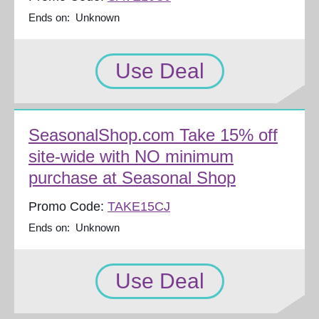
Ends on: Unknown
Use Deal
SeasonalShop.com Take 15% off
site-wide with NO minimum
purchase at Seasonal Shop
Promo Code:
TAKE15CJ
Ends on: Unknown
Use Deal