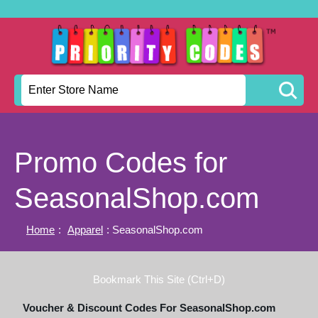
Promo Codes for
SeasonalShop.com
Home
:
Apparel
: SeasonalShop.com
Bookmark This Site (Ctrl+D)
Voucher & Discount Codes For SeasonalShop.com