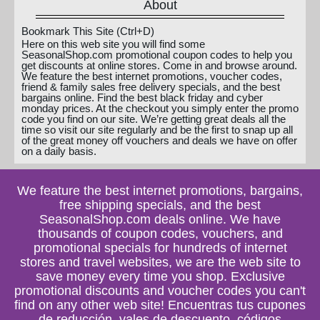
About
Bookmark This Site (Ctrl+D)
Here on this web site you will find some
SeasonalShop.com promotional coupon codes to help you
get discounts at online stores. Come in and browse around.
We feature the best internet promotions, voucher codes,
friend & family sales free delivery specials, and the best
bargains online. Find the best black friday and cyber
monday prices. At the checkout you simply enter the promo
code you find on our site. We’re getting great deals all the
time so visit our site regularly and be the first to snap up all
of the great money off vouchers and deals we have on offer
on a daily basis.
We feature the best internet promotions, bargains,
free shipping specials, and the best
SeasonalShop.com deals online. We have
thousands of coupon codes, vouchers, and
promotional specials for hundreds of internet
stores and travel websites, we are the web site to
save money every time you shop. Exclusive
promotional discounts and voucher codes you can't
find on any other web site! Encuentras tus cupones
de reducción, vales de descuento, códigos