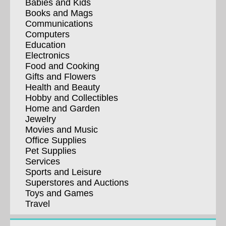
Babies and Kids
Books and Mags
Communications
Computers
Education
Electronics
Food and Cooking
Gifts and Flowers
Health and Beauty
Hobby and Collectibles
Home and Garden
Jewelry
Movies and Music
Office Supplies
Pet Supplies
Services
Sports and Leisure
Superstores and Auctions
Toys and Games
Travel