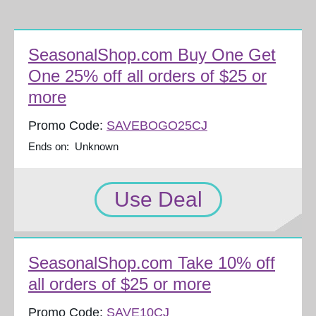
SeasonalShop.com Buy One Get
One 25% off all orders of $25 or
more
Promo Code:
SAVEBOGO25CJ
Ends on: Unknown
Use Deal
SeasonalShop.com Take 10% off
all orders of $25 or more
Promo Code:
SAVE10CJ