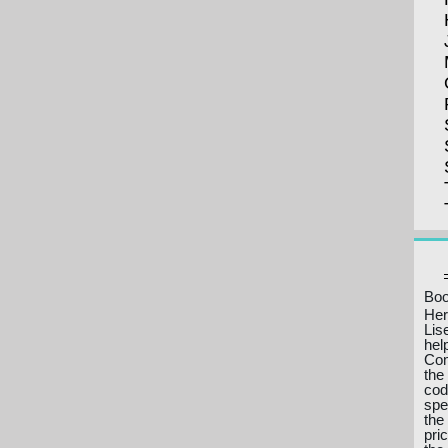
Boo
Her
Lis
hel
Com
the
cod
spe
the
pri