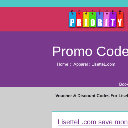
Promo Codes
Home
:
Apparel
: LisetteL.com
Book
Voucher & Discount Codes For Lise
LisetteL.com save mone