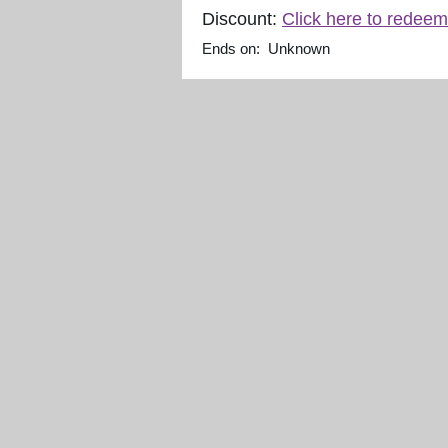
Discount:
Click here to redeem
Ends on: Unknown