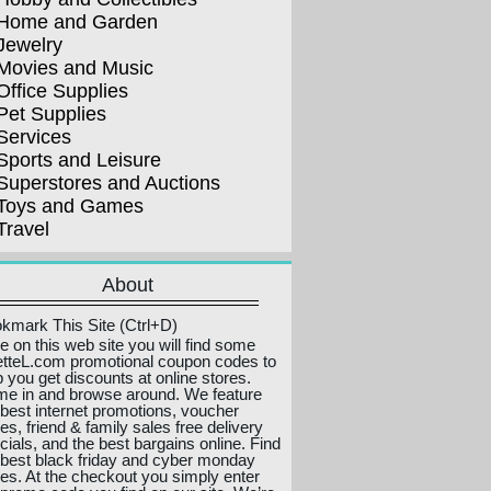
Home and Garden
Jewelry
Movies and Music
Office Supplies
Pet Supplies
Services
Sports and Leisure
Superstores and Auctions
Toys and Games
Travel
About
kmark This Site (Ctrl+D)
e on this web site you will find some
etteL.com promotional coupon codes to
p you get discounts at online stores.
e in and browse around. We feature
 best internet promotions, voucher
es, friend & family sales free delivery
cials, and the best bargains online. Find
 best black friday and cyber monday
ces. At the checkout you simply enter