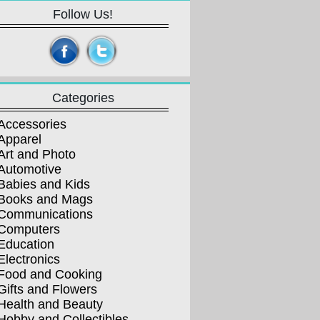
Follow Us!
Categories
Accessories
Apparel
Art and Photo
Automotive
Babies and Kids
Books and Mags
Communications
Computers
Education
Electronics
Food and Cooking
Gifts and Flowers
Health and Beauty
Hobby and Collectibles