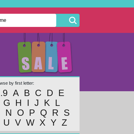
se by first letter:
..9
A
B
C
D
E
G
H
I
J
K
L
M
N
O
P
Q
R
S
U
V
W
X
Y
Z