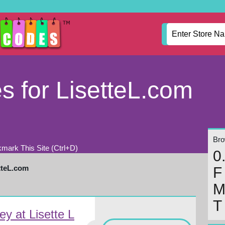
 for LisetteL.com
Brow
mark This Site (Ctrl+D)
0
tteL.com
F
T
y at Lisette L