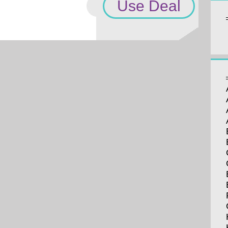
Use Deal