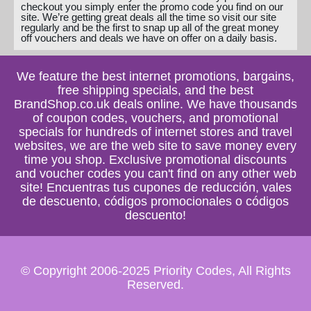
checkout you simply enter the promo code you find on our
site. We’re getting great deals all the time so visit our site
regularly and be the first to snap up all of the great money
off vouchers and deals we have on offer on a daily basis.
We feature the best internet promotions, bargains,
free shipping specials, and the best
BrandShop.co.uk deals online. We have thousands
of coupon codes, vouchers, and promotional
specials for hundreds of internet stores and travel
websites, we are the web site to save money every
time you shop. Exclusive promotional discounts
and voucher codes you can't find on any other web
site! Encuentras tus cupones de reducción, vales
de descuento, códigos promocionales o códigos
descuento!
© Copyright 2006-2025 Priority Codes, All Rights
Reserved.