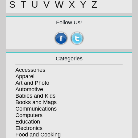
S
T
U
V
W
X
Y
Z
Follow Us!
Categories
Accessories
Apparel
Art and Photo
Automotive
Babies and Kids
Books and Mags
Communications
Computers
Education
Electronics
Food and Cooking