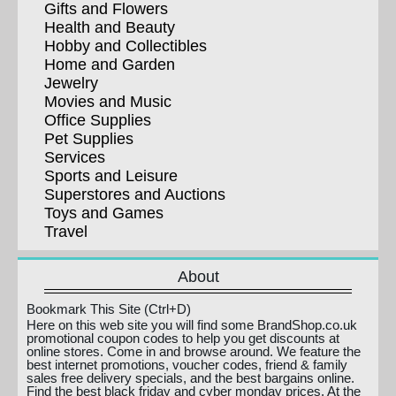
Gifts and Flowers
Health and Beauty
Hobby and Collectibles
Home and Garden
Jewelry
Movies and Music
Office Supplies
Pet Supplies
Services
Sports and Leisure
Superstores and Auctions
Toys and Games
Travel
About
Bookmark This Site (Ctrl+D)
Here on this web site you will find some BrandShop.co.uk
promotional coupon codes to help you get discounts at
online stores. Come in and browse around. We feature the
best internet promotions, voucher codes, friend & family
sales free delivery specials, and the best bargains online.
Find the best black friday and cyber monday prices. At the