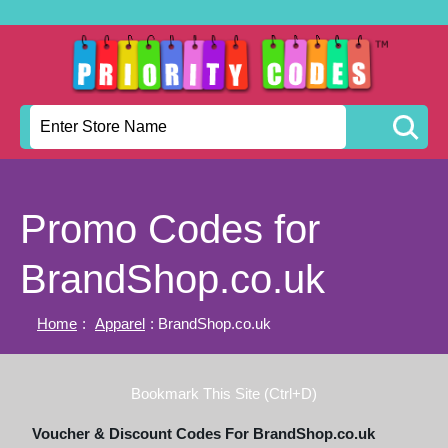
Promo Codes for
BrandShop.co.uk
Home
:
Apparel
: BrandShop.co.uk
Bookmark This Site (Ctrl+D)
Voucher & Discount Codes For BrandShop.co.uk