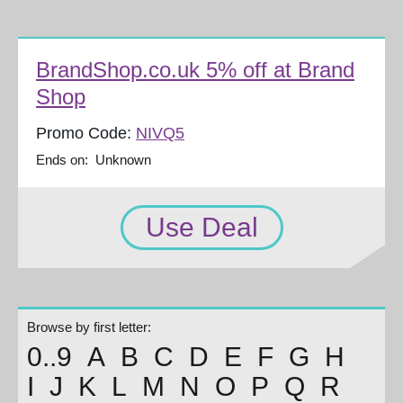
BrandShop.co.uk 5% off at Brand
Shop
Promo Code:
NIVQ5
Ends on: Unknown
Use Deal
Browse by first letter:
0..9
A
B
C
D
E
F
G
H
I
J
K
L
M
N
O
P
Q
R