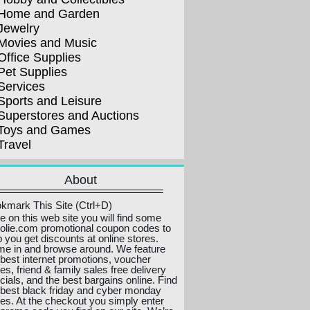
Home and Garden
Jewelry
Movies and Music
Office Supplies
Pet Supplies
Services
Sports and Leisure
Superstores and Auctions
Toys and Games
Travel
About
kmark This Site (Ctrl+D)
e on this web site you will find some
olie.com promotional coupon codes to
p you get discounts at online stores.
e in and browse around. We feature
 best internet promotions, voucher
es, friend & family sales free delivery
cials, and the best bargains online. Find
 best black friday and cyber monday
ces. At the checkout you simply enter