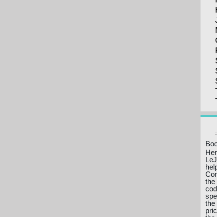
Boo
Her
LeJ
hel
Com
the
cod
spe
the
pri