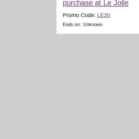
purchase at Le Jolie
Promo Code:
LE20
Ends on: Unknown