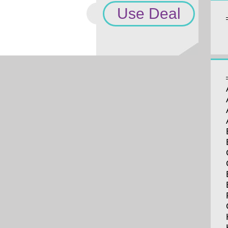
Use Deal