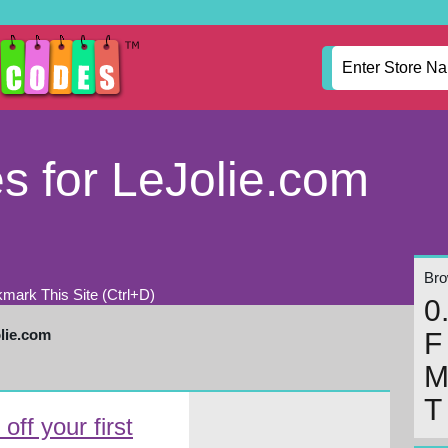
 for LeJolie.com
Brow
mark This Site (Ctrl+D)
0
lie.com
F
T
ff your first