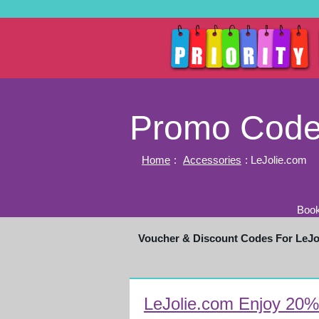
Promo Codes
Home
:
Accessories
: LeJolie.com
Book
Voucher & Discount Codes For LeJo
LeJolie.com Enjoy 20% o