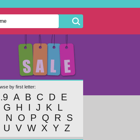
se by first letter:
..9
A
B
C
D
E
G
H
I
J
K
L
M
N
O
P
Q
R
S
U
V
W
X
Y
Z