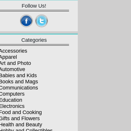
Follow Us!
Categories
Accessories
Apparel
Art and Photo
Automotive
Babies and Kids
Books and Mags
Communications
Computers
Education
Electronics
Food and Cooking
Gifts and Flowers
Health and Beauty
Hobby and Collectibles